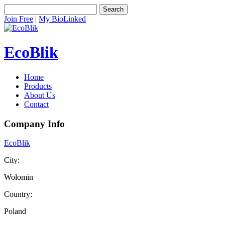
Search
Join Free
|
My BioLinked
EcoBlik
Home
Products
About Us
Contact
Company Info
EcoBlik
City:
Wołomin
Country:
Poland