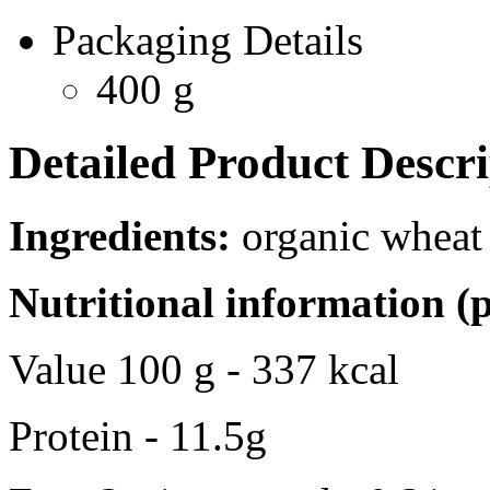
Packaging Details
400 g
Detailed Product Descri
Ingredients:
organic wheat 
Nutritional information (
Value 100 g - 337 kcal
Protein - 11.5g