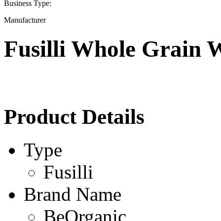
Business Type:
Manufacturer
Fusilli Whole Grain 
Product Details
Type
Fusilli
Brand Name
BeOrganic