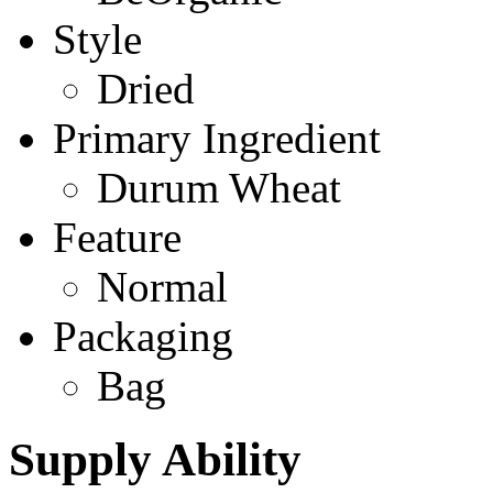
Style
Dried
Primary Ingredient
Durum Wheat
Feature
Normal
Packaging
Bag
Supply Ability