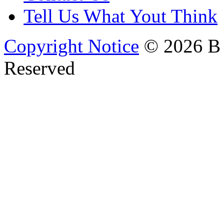
Tell Us What Yout Think
Copyright Notice
© 2026 Bi
Reserved