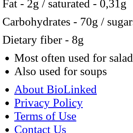
Fat - 2g / saturated - 0,31g
Carbohydrates - 70g / sugar
Dietary fiber - 8g
Most often used for salad
Also used for soups
About BioLinked
Privacy Policy
Terms of Use
Contact Us